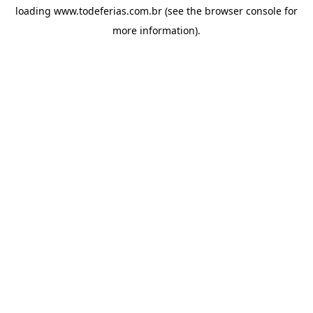
loading
www.todeferias.com.br
(see the
browser console
for
more information).