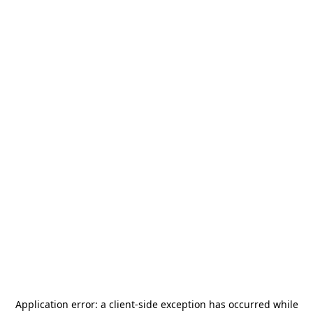
Application error: a
client
-side exception has occurred while